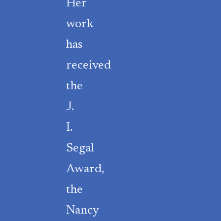
Her
work
has
received
the
J.
I.
Segal
Award,
the
Nancy