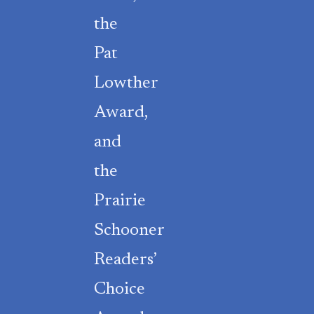
the
Pat
Lowther
Award,
and
the
Prairie
Schooner
Readers’
Choice