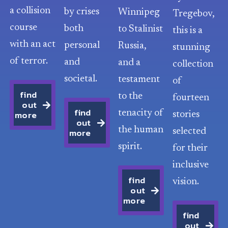
a collision
by crises
Winnipeg
Tregebov,
course
both
to Stalinist
this is a
with an act
personal
Russia,
stunning
of terror.
and
and a
collection
societal.
testament
of
find
to the
fourteen
out
find
more
tenacity of
stories
out
the human
more
selected
spirit.
for their
inclusive
find
vision.
out
more
find
out