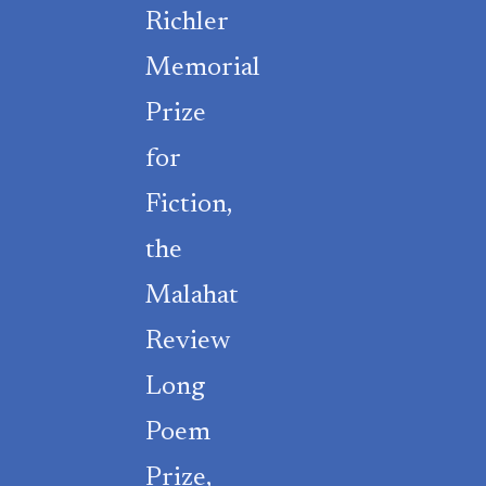
Richler
Memorial
Prize
for
Fiction,
the
Malahat
Review
Long
Poem
Prize,