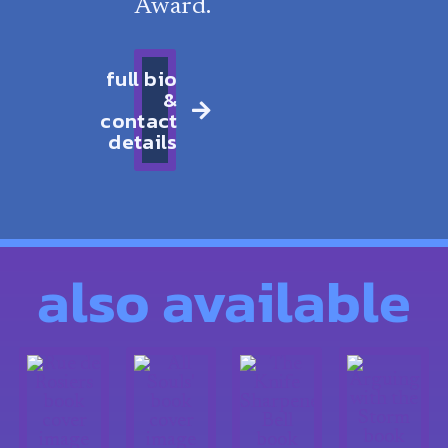
Award.
full bio
&
contact
details
also available