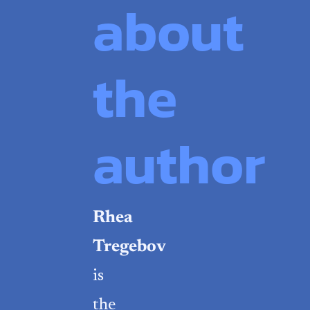
about
the
author
Rhea
Tregebov
is
the