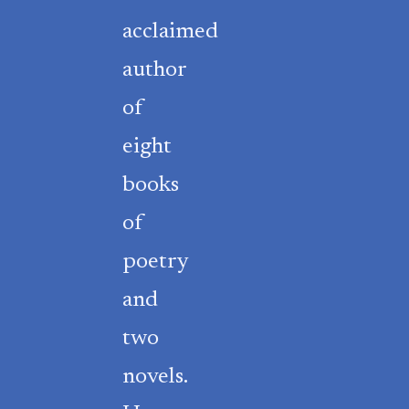
acclaimed
author
of
eight
books
of
poetry
and
two
novels.