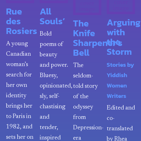
Rue
All
des
Souls’
Arguing
The
Rosiers
with
Knife
Bold
the
Sharpener’s
A young
poems of
Storm
Bell
Canadian
beauty
Stories by
woman’s
and power.
The
Yiddish
search for
Bluesy,
seldom-
Women
her own
opinionated,
told story
Writers
identity
sly, self-
of the
brings her
chastising
odyssey
Edited and
to Paris in
and
from
co-
1982, and
tender,
Depression-
translated
sets her on
inspired
era
by Rhea