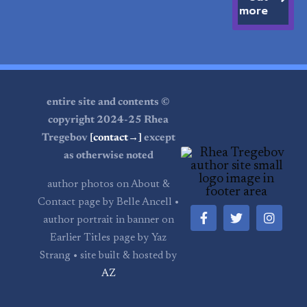
more
entire site and contents ©
copyright 2024-25 Rhea
Tregebov
[contact→]
except
as otherwise noted
author photos on About &
Contact page by Belle Ancell •
author portrait in banner on
Earlier Titles page by Yaz
Strang • site built & hosted by
AZ