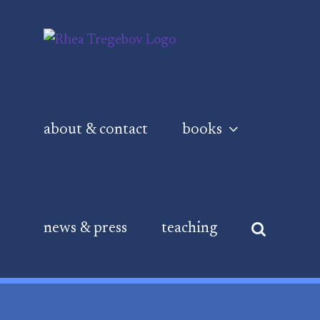
Skip
to
content
about & contact
books
news & press
teaching