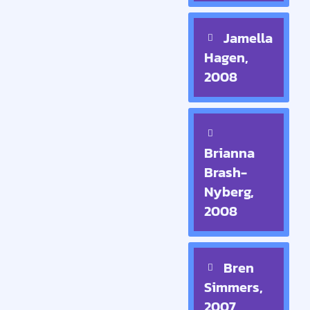
Jamella
Hagen,
2008
Brianna
Brash-
Nyberg,
2008
Bren
Simmers,
2007