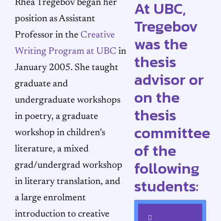
At UBC,
Rhea Tregebov began her
position as Assistant
Tregebov
Professor in the
Creative
was the
Writing Program at UBC
in
thesis
January 2005. She taught
advisor or
graduate and
on the
undergraduate workshops
thesis
in poetry, a graduate
committee
workshop in children’s
of the
literature, a mixed
following
grad/undergrad workshop
students:
in literary translation, and
a large enrolment
introduction to creative