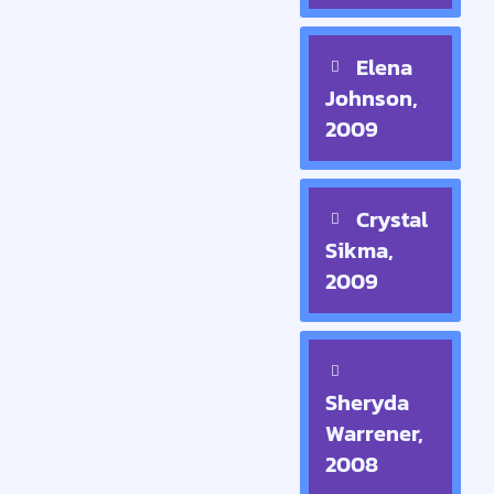
Elena
Johnson,
2009
Crystal
Sikma,
2009
Sheryda
Warrener,
2008