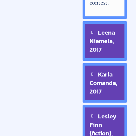
contest.
Leena
Niemela,
2017
Karla
Comanda,
2017
Lesley
Finn
(fiction),