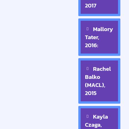
2017
Mallory
Tater,
2016:
Rachel
Balko
(MACL),
2015
Kayla
Czaga,