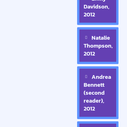
Davidson,
2012
Natalie
Thompson,
2012
Andrea
Bennett
(second
reader),
2012