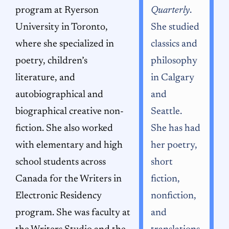
program at Ryerson
Quarterly
.
University in Toronto,
She studied
where she specialized in
classics and
poetry, children’s
philosophy
literature, and
in Calgary
autobiographical and
and
biographical creative non-
Seattle.
fiction. She also worked
She has had
with elementary and high
her poetry,
school students across
short
Canada for the Writers in
fiction,
Electronic Residency
nonfiction,
program. She was faculty at
and