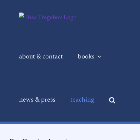
Skip
to
content
about & contact
books
news & press
teaching