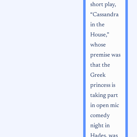
short play,
“Cassandra
in the
House,”
whose
premise was
that the
Greek
princess is
taking part
in open mic
comedy
night in
Hades, was