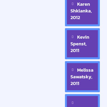
Karen
Shklanka,
2012
Kevin
Spenst,
2011
Melissa
Sawatsky,
2011