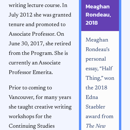
Meaghan
writing lecture course. In
Rondeau,
July 2012 she was granted
2018
tenure and promoted to
Associate Professor. On
Meaghan
June 30, 2017, she retired
Rondeau’s
from the Program. She is
personal
currently an Associate
essay, “Half
Professor Emerita.
Thing,” won
Prior to coming to
the 2018
Vancouver, for many years
Edna
she taught creative writing
Staebler
workshops for the
award from
Continuing Studies
The New