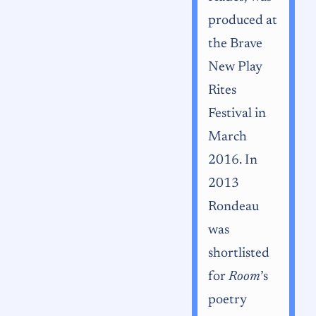
produced at
the Brave
New Play
Rites
Festival in
March
2016. In
2013
Rondeau
was
shortlisted
for
Room
’s
poetry