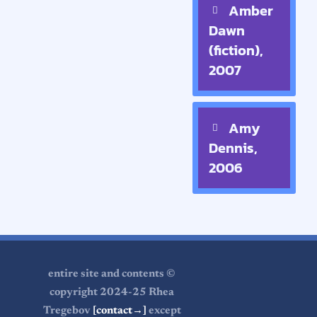
Amber
Dawn
(fiction),
2007
Amy
Dennis,
2006
entire site and contents ©
copyright 2024-25 Rhea
Tregebov
[contact→]
except