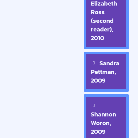
Elizabeth
Ross
(second
reader),
2010
Sandra
Pettman,
2009
Shannon
Woron,
2009