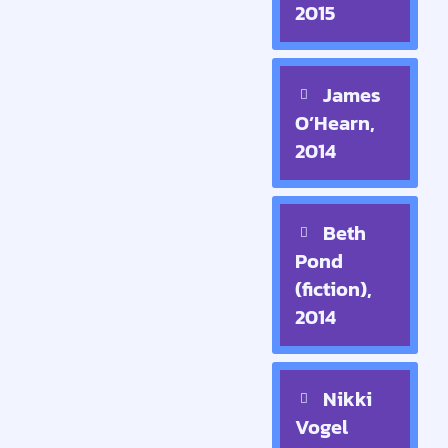
2015
James
O’Hearn,
2014
Beth
Pond
(fiction),
2014
Nikki
Vogel