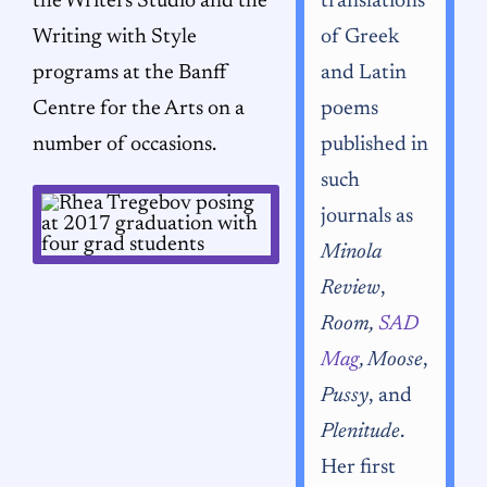
the Writers Studio and the
translations
Writing with Style
of Greek
programs at the Banff
and Latin
Centre for the Arts on a
poems
number of occasions.
published in
such
journals as
Minola
Review
,
Room,
SAD
Mag
, Moose
,
Pussy
, and
Plenitude
.
Her first