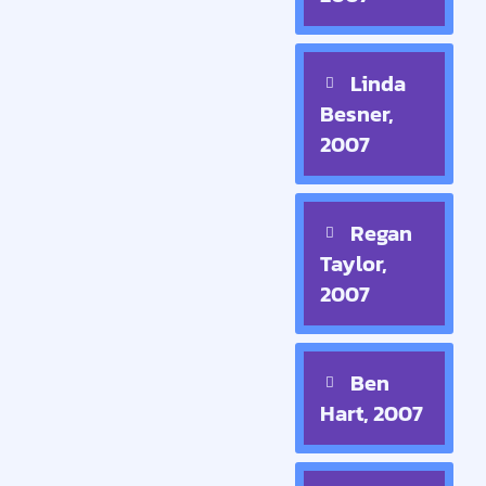
Linda
Besner,
2007
Regan
Taylor,
2007
Ben
Hart, 2007