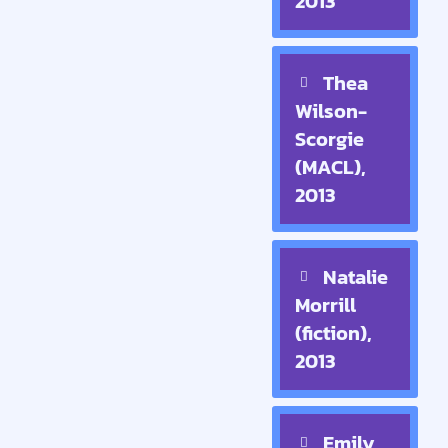
2013
Thea
Wilson-
Scorgie
(MACL),
2013
Natalie
Morrill
(fiction),
2013
Emily