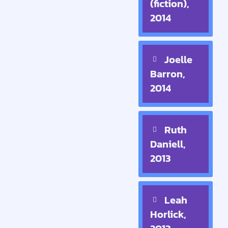
(fiction),
2014
Joelle
Barron,
2014
Ruth
Daniell,
2013
Leah
Horlick,