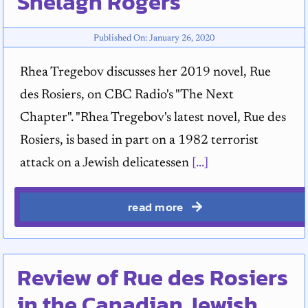
Shelagh Rogers
Published On: January 26, 2020
Rhea Tregebov discusses her 2019 novel, Rue
des Rosiers, on CBC Radio's "The Next
Chapter". "Rhea Tregebov's latest novel, Rue des
Rosiers, is based in part on a 1982 terrorist
attack on a Jewish delicatessen
[...]
read more
Review of Rue des Rosiers
in the Canadian Jewish