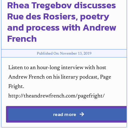
Rhea Tregebov discusses
Rue des Rosiers, poetry
and process with Andrew
French
Published On: November 13, 2019
Listen to an hour-long interview with host
Andrew French on his literary podcast, Page
Fright.
http://theandrewfrench.com/pagefright/
read more