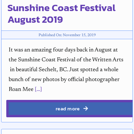
Sunshine Coast Festival
August 2019
Published On: November 15, 2019
It was an amazing four days back in August at
the Sunshine Coast Festival of the Written Arts
in beautiful Sechelt, BC. Just spotted a whole
bunch of new photos by official photographer
Roan Mee
[...]
read more