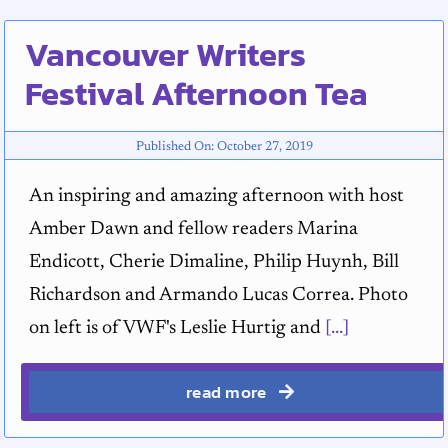
Vancouver Writers
Festival Afternoon Tea
Published On: October 27, 2019
An inspiring and amazing afternoon with host
Amber Dawn and fellow readers Marina
Endicott, Cherie Dimaline, Philip Huynh, Bill
Richardson and Armando Lucas Correa. Photo
on left is of VWF's Leslie Hurtig and
[...]
read more