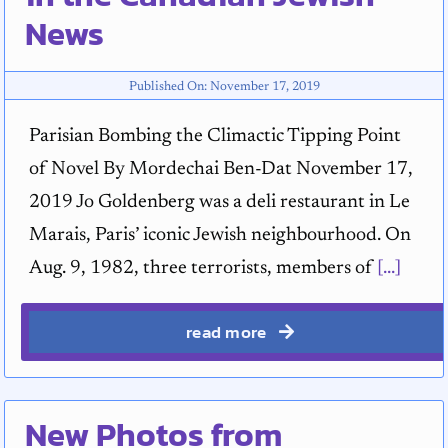
News
Published On: November 17, 2019
Parisian Bombing the Climactic Tipping Point
of Novel By Mordechai Ben-Dat November 17,
2019 Jo Goldenberg was a deli restaurant in Le
Marais, Paris’ iconic Jewish neighbourhood. On
Aug. 9, 1982, three terrorists, members of
[...]
read more
New Photos from