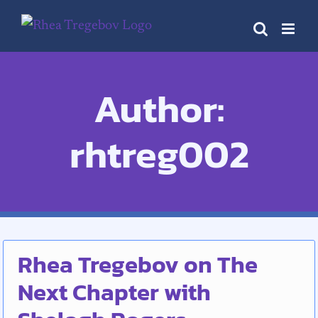
Skip
to
content
Author:
rhtreg002
Rhea Tregebov on The
Next Chapter with