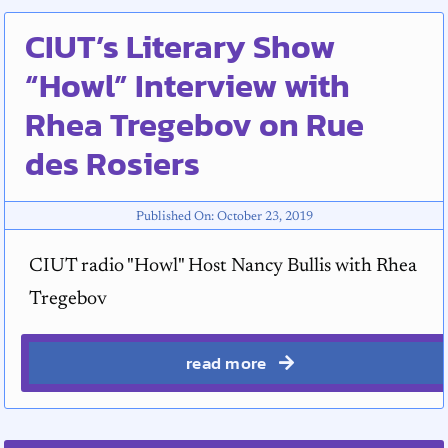
CIUT’s Literary Show
“Howl” Interview with
Rhea Tregebov on Rue
des Rosiers
Published On: October 23, 2019
CIUT radio "Howl" Host Nancy Bullis with Rhea
Tregebov
read more