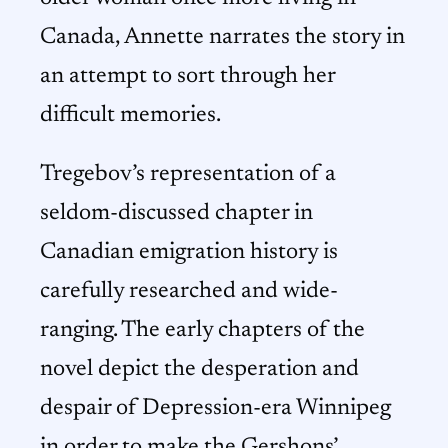
Canada, Annette narrates the story in
an attempt to sort through her
difficult memories.
Tregebov’s representation of a
seldom-discussed chapter in
Canadian emigration history is
carefully researched and wide-
ranging. The early chapters of the
novel depict the desperation and
despair of Depression-era Winnipeg
in order to make the Gershons’