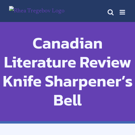
Skip
to
content
Canadian
Literature Review
Knife Sharpener’s
Bell