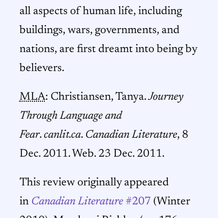
all aspects of human life, including
buildings, wars, governments, and
nations, are first dreamt into being by
believers.
MLA
: Christiansen, Tanya.
Journey
Through Language and
Fear
.
canlit.ca
.
Canadian Literature
, 8
Dec. 2011. Web. 23 Dec. 2011.
This review originally appeared
in
Canadian Literature
#207
(Winter