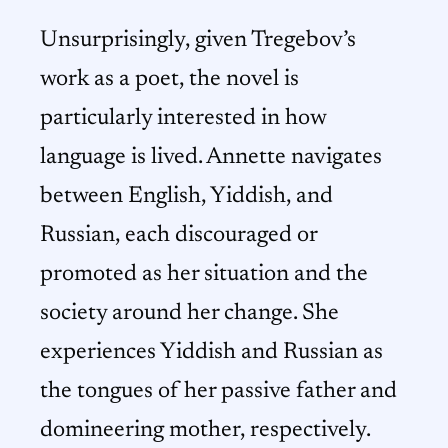
Unsurprisingly, given Tregebov’s
work as a poet, the novel is
particularly interested in how
language is lived. Annette navigates
between English, Yiddish, and
Russian, each discouraged or
promoted as her situation and the
society around her change. She
experiences Yiddish and Russian as
the tongues of her passive father and
domineering mother, respectively.