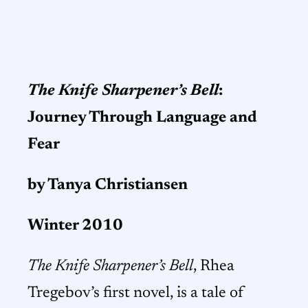
The Knife Sharpener’s Bell
:
J
ourney Through Language and
Fear
by Tanya Christiansen
Winter 2010
The Knife Sharpener’s Bell
, Rhea
Tregebov’s first novel, is a tale of