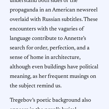
understand both sides of the
propaganda in an American newsreel
overlaid with Russian subtitles. These
encounters with the vagaries of
language contribute to Annette’s
search for order, perfection, and a
sense of home in architecture,
although even buildings have political
meaning, as her frequent musings on
the subject remind us.
Tregebov’s poetic background also