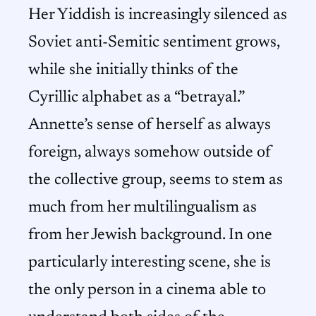
Her Yiddish is increasingly silenced as
Soviet anti-Semitic sentiment grows,
while she initially thinks of the
Cyrillic alphabet as a “betrayal.”
Annette’s sense of herself as always
foreign, always somehow outside of
the collective group, seems to stem as
much from her multilingualism as
from her Jewish background. In one
particularly interesting scene, she is
the only person in a cinema able to