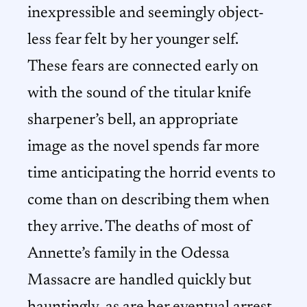
inexpressible and seemingly object-
less fear felt by her younger self.
These fears are connected early on
with the sound of the titular knife
sharpener’s bell, an appropriate
image as the novel spends far more
time anticipating the horrid events to
come than on describing them when
they arrive. The deaths of most of
Annette’s family in the Odessa
Massacre are handled quickly but