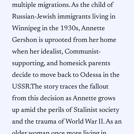
multiple migrations. As the child of
Russian-Jewish immigrants living in
Winnipeg in the 1930s, Annette
Gershon is uprooted from her home
when her idealist, Communist-
supporting, and homesick parents
decide to move back to Odessa in the
USSR.The story traces the fallout
from this decision as Annette grows
up amid the perils of Stalinist society
and the trauma of World War II. As an
older woman once more living in