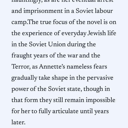
hauntingly, as are her eventual arrest
and imprisonment in a Soviet labour
camp.The true focus of the novel is on
the experience of everyday Jewish life
in the Soviet Union during the
fraught years of the war and the
Terror, as Annette’s nameless fears
gradually take shape in the pervasive
power of the Soviet state, though in
that form they still remain impossible
for her to fully articulate until years
later.