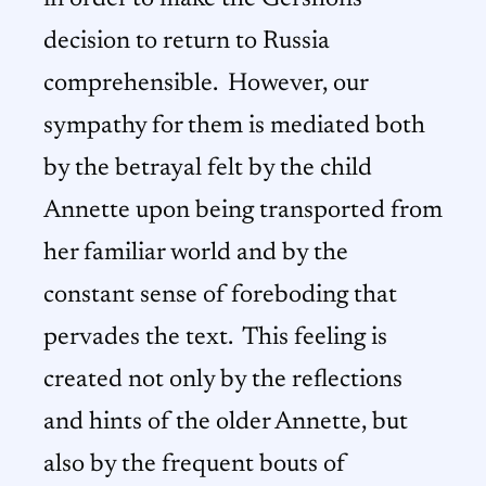
decision to return to Russia
comprehensible. However, our
sympathy for them is mediated both
by the betrayal felt by the child
Annette upon being transported from
her familiar world and by the
constant sense of foreboding that
pervades the text. This feeling is
created not only by the reflections
and hints of the older Annette, but
also by the frequent bouts of