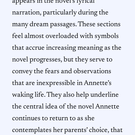
appears in the novel’s lyrical
narration, particularly during the
many dream passages. These sections
feel almost overloaded with symbols
that accrue increasing meaning as the
novel progresses, but they serve to
convey the fears and observations
that are inexpressible in Annette’s
waking life. They also help underline
the central idea of the novel Annette
continues to return to as she
contemplates her parents’ choice, that