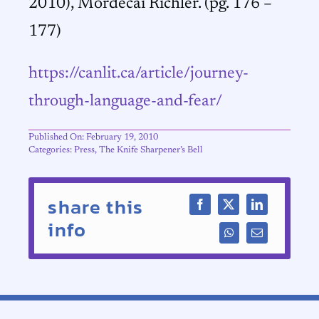
2010), Mordecai Richler. (pg. 176 –
177)
https://canlit.ca/article/journey-
through-language-and-fear/
Published On: February 19, 2010
Categories:
Press
,
The Knife Sharpener’s Bell
share this
info