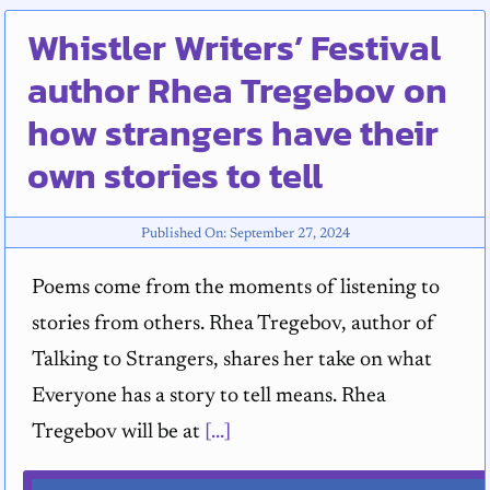
Whistler Writers’ Festival
author Rhea Tregebov on
how strangers have their
own stories to tell
Published On: September 27, 2024
Poems come from the moments of listening to
stories from others. Rhea Tregebov, author of
Talking to Strangers, shares her take on what
Everyone has a story to tell means. Rhea
Tregebov will be at
[...]