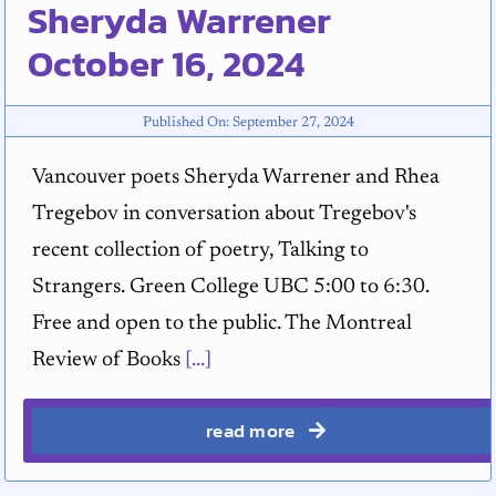
Sheryda Warrener
October 16, 2024
Published On: September 27, 2024
Vancouver poets Sheryda Warrener and Rhea
Tregebov in conversation about Tregebov's
recent collection of poetry, Talking to
Strangers. Green College UBC 5:00 to 6:30.
Free and open to the public. The Montreal
Review of Books
[...]
read more