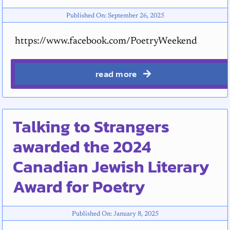
Published On: September 26, 2025
https://www.facebook.com/PoetryWeekend
read more
Talking to Strangers
awarded the 2024
Canadian Jewish Literary
Award for Poetry
Published On: January 8, 2025