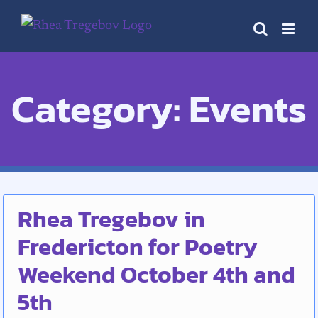
Skip
to
content
Category: Events
Rhea Tregebov in
Fredericton for Poetry
Weekend October 4th and
5th