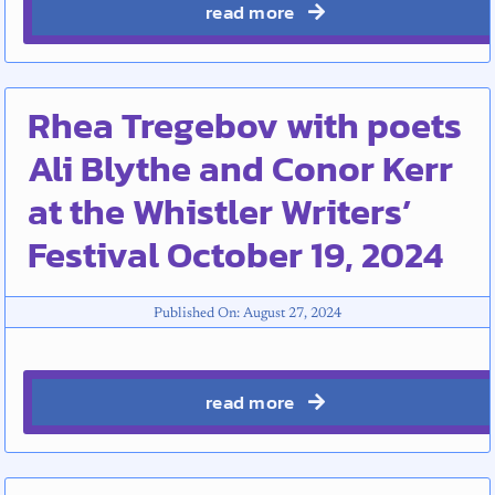
read more
Rhea Tregebov with poets
Ali Blythe and Conor Kerr
at the Whistler Writers’
Festival October 19, 2024
Published On: August 27, 2024
read more