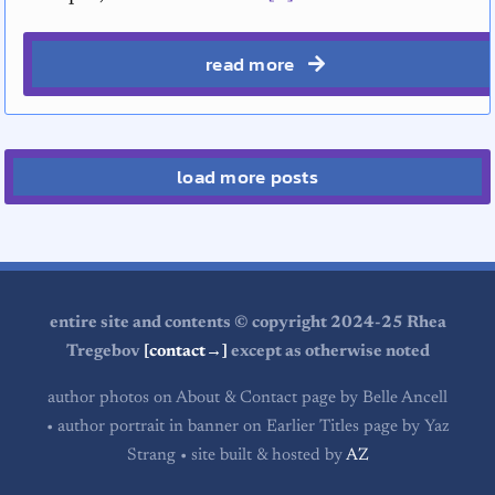
read more
load more posts
entire site and contents © copyright 2024-25 Rhea
Tregebov
[contact→]
except as otherwise noted
author photos on About & Contact page by Belle Ancell
• author portrait in banner on Earlier Titles page by Yaz
Strang • site built & hosted by
AZ