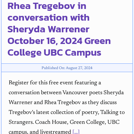
Rhea Tregebov in
conversation with
Sheryda Warrener
October 16, 2024 Green
College UBC Campus
Published On: August 27, 2024
Register for this free event featuring a
conversation between Vancouver poets Sheryda
Warrener and Rhea Tregebov as they discuss
Tregebov's latest collection of poetry, Talking to
Strangers. Coach House, Green College, UBC
campus, and livestreamed
[...]