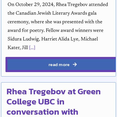
On October 29, 2024, Rhea Tregebov attended
the Canadian Jewish Literary Awards gala
ceremony, where she was presented with the
award for poetry. Fellow award winners were
Sidura Ludwig, Harriet Alida Lye, Michael
Kater, Jill
[...]
read more
Rhea Tregebov at Green
College UBC in
conversation with