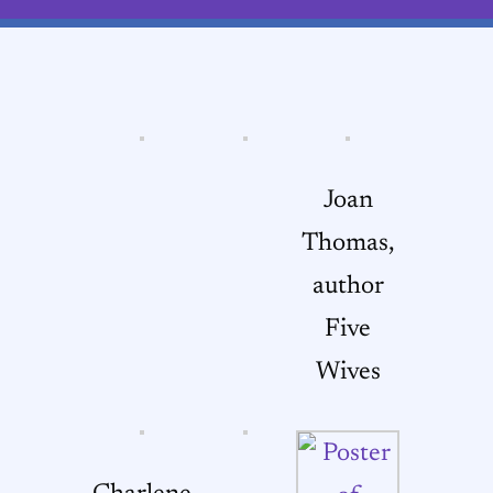
Joan
Thomas,
author
Five
Wives