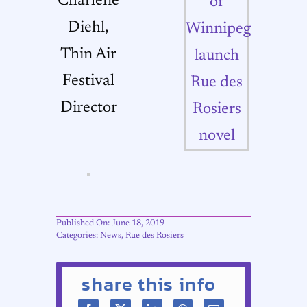
Charlene
Diehl,
Thin Air
Festival
Director
Published On: June 18, 2019
Categories:
News
,
Rue des Rosiers
share this info