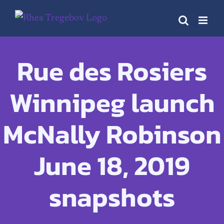
Skip
to
content
Rue des Rosiers
Winnipeg launch
McNally Robinson
June 18, 2019
snapshots