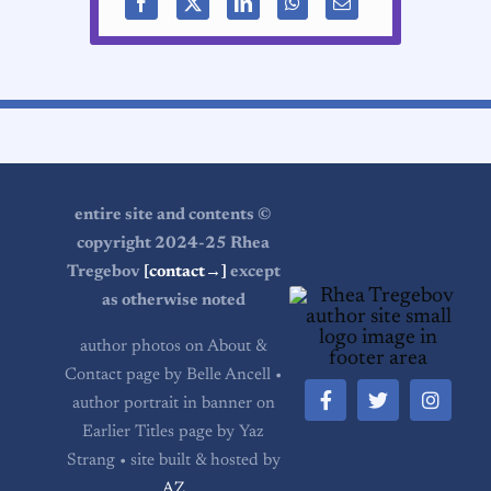
entire site and contents ©
copyright 2024-25 Rhea
Tregebov
[contact→]
except
as otherwise noted
author photos on About &
Contact page by Belle Ancell •
author portrait in banner on
Earlier Titles page by Yaz
Strang • site built & hosted by
AZ