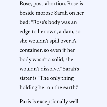
Rose, post-abortion. Rose is
beside morose Sarah on her
bed: “Rose’s body was an
edge to her own, a dam, so
she wouldn’t spill over. A
container, so even if her
body wasn’t a solid, she
wouldn’t dissolve.” Sarah’s
sister is “The only thing
holding her on the earth.”
Paris is exceptionally well-