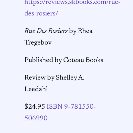
https://reviews.skbooks.com/rue-
des-rosiers/
Rue Des Rosiers
by Rhea
Tregebov
Published by Coteau Books
Review by Shelley A.
Leedahl
$24.95
ISBN 9-781550-
506990