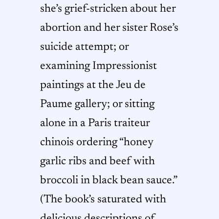
she’s grief-stricken about her
abortion and her sister Rose’s
suicide attempt; or
examining Impressionist
paintings at the Jeu de
Paume gallery; or sitting
alone in a Paris traiteur
chinois ordering “honey
garlic ribs and beef with
broccoli in black bean sauce.”
(The book’s saturated with
delicious descriptions of