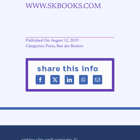
WWW.SKBOOKS.COM
Published On: August 12, 2019
Categories:
Press
,
Rue des Rosiers
share this info