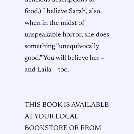
food.) I believe Sarah, also,
when in the midst of
unspeakable horror, she does
something “unequivocally
good.” You will believe her –
and Laila – too.
THIS BOOK IS AVAILABLE
AT YOUR LOCAL
BOOKSTORE OR FROM