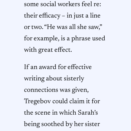
some social workers feel re:
their efficacy – in just a line
or two. “He was all she saw,”
for example, is a phrase used
with great effect.
If an award for effective
writing about sisterly
connections was given,
Tregebov could claim it for
the scene in which Sarah’s
being soothed by her sister