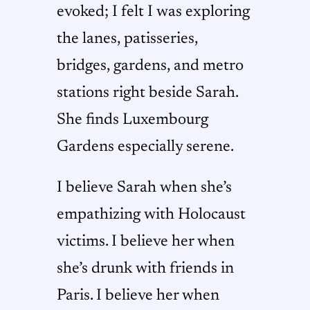
evoked; I felt I was exploring
the lanes, patisseries,
bridges, gardens, and metro
stations right beside Sarah.
She finds Luxembourg
Gardens especially serene.
I believe Sarah when she’s
empathizing with Holocaust
victims. I believe her when
she’s drunk with friends in
Paris. I believe her when