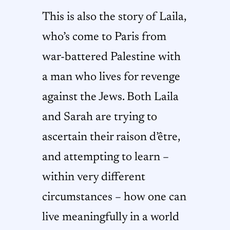
This is also the story of Laila,
who’s come to Paris from
war-battered Palestine with
a man who lives for revenge
against the Jews. Both Laila
and Sarah are trying to
ascertain their raison d’être,
and attempting to learn –
within very different
circumstances – how one can
live meaningfully in a world