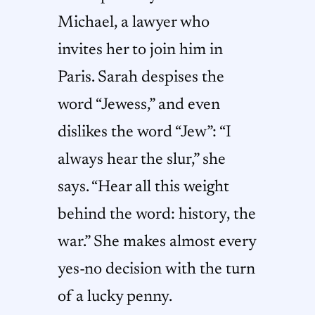
Michael, a lawyer who
invites her to join him in
Paris. Sarah despises the
word “Jewess,” and even
dislikes the word “Jew”: “I
always hear the slur,” she
says. “Hear all this weight
behind the word: history, the
war.” She makes almost every
yes-no decision with the turn
of a lucky penny.