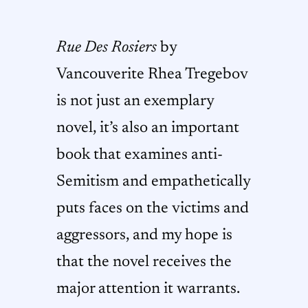
Rue Des Rosiers
by
Vancouverite Rhea Tregebov
is not just an exemplary
novel, it’s also an important
book that examines anti-
Semitism and empathetically
puts faces on the victims and
aggressors, and my hope is
that the novel receives the
major attention it warrants.