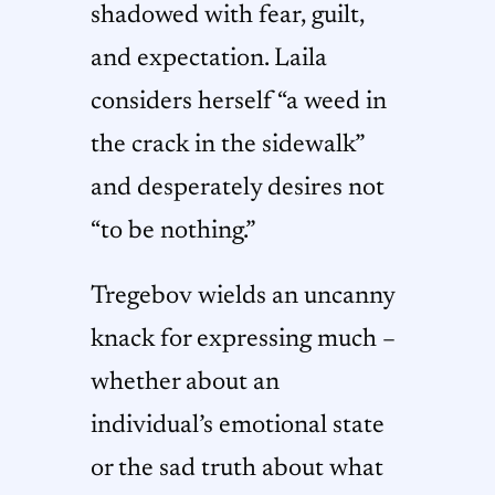
shadowed with fear, guilt,
and expectation. Laila
considers herself “a weed in
the crack in the sidewalk”
and desperately desires not
“to be nothing.”
Tregebov wields an uncanny
knack for expressing much –
whether about an
individual’s emotional state
or the sad truth about what