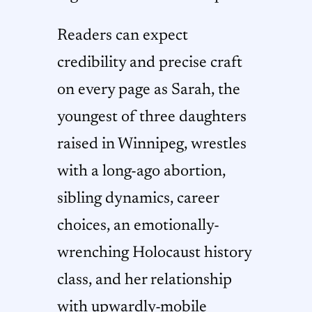
Readers can expect
credibility and precise craft
on every page as Sarah, the
youngest of three daughters
raised in Winnipeg, wrestles
with a long-ago abortion,
sibling dynamics, career
choices, an emotionally-
wrenching Holocaust history
class, and her relationship
with upwardly-mobile