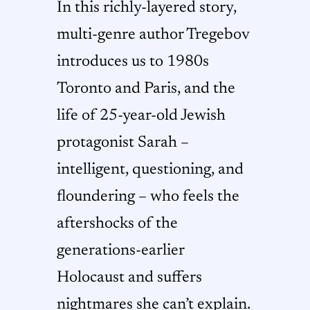
In this richly-layered story,
multi-genre author Tregebov
introduces us to 1980s
Toronto and Paris, and the
life of 25-year-old Jewish
protagonist Sarah –
intelligent, questioning, and
floundering – who feels the
aftershocks of the
generations-earlier
Holocaust and suffers
nightmares she can’t explain.