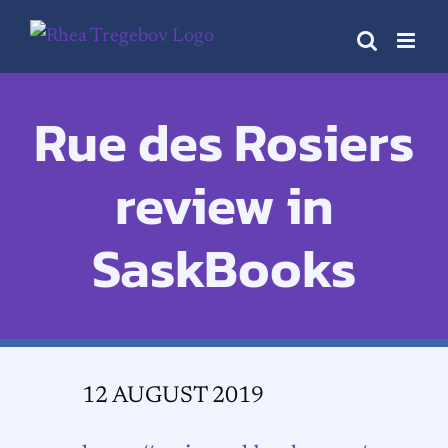
Skip
to
content
Rue des Rosiers
review in
SaskBooks
12 AUGUST 2019