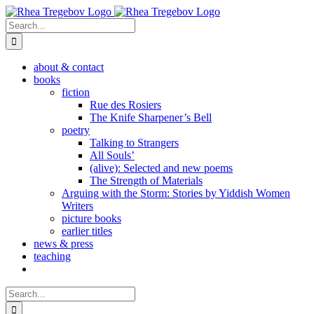
Skip
to
Search
content
for:
about & contact
books
fiction
Rue des Rosiers
The Knife Sharpener’s Bell
poetry
Talking to Strangers
All Souls’
(alive): Selected and new poems
The Strength of Materials
Arguing with the Storm: Stories by Yiddish Women
Writers
picture books
earlier titles
news & press
teaching
Search
for: