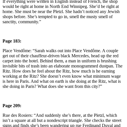
If everything were written in English instead of French, the shop
would be right at home in North End Winnipeg. She’d be right at
home. She must be near the Pletzl. She hadn’t noticed any Jewish
shops before. She’s tempted to go in, smell the musty smell of
sanctity, community.”
Page 183:
Place Vendôme: “Sarah walks out into Place Vendôme. A couple
get out of their chauffeur-driven black Mercedes, head up the red
carpet into the hotel. Behind them, a man in uniform is brushing
invisible bits of trash into an elaborate monogrammed dustpan. The
Ritz. How does he feel about the Ritz, how much is he earning
working at the Ritz? She doesn’t even know what minimum wage
is here in Paris. And what on earth is she doing at the Ritz, what is
she doing in Paris? What does she want from this city?”
Page 209:
Rue des Rosiers: “And suddenly she’s there, at the Pletzl, which
isn’t a square at all but a nondescript triangle. She checks the street
signs and finds she’s been wandering up rue Ferdinand Duval and