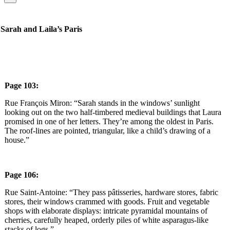
Sarah and Laila’s Paris
Page 103:
Rue François Miron: “Sarah stands in the windows’ sunlight
looking out on the two half-timbered medieval buildings that Laura
promised in one of her letters. They’re among the oldest in Paris.
The roof-lines are pointed, triangular, like a child’s drawing of a
house.”
Page 106:
Rue Saint-Antoine: “They pass pâtisseries, hardware stores, fabric
stores, their windows crammed with goods. Fruit and vegetable
shops with elaborate displays: intricate pyramidal mountains of
cherries, carefully heaped, orderly piles of white asparagus-like
stacks of logs.”