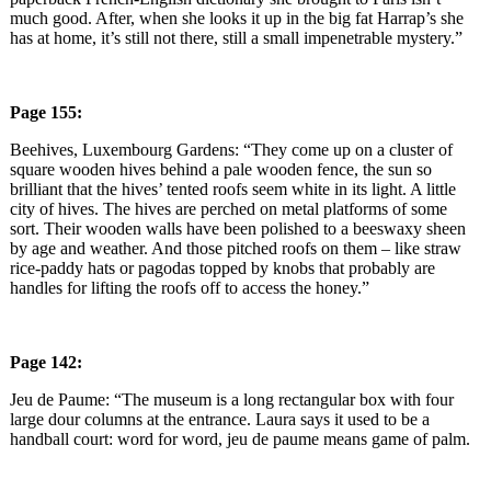
much good. After, when she looks it up in the big fat Harrap’s she
has at home, it’s still not there, still a small impenetrable mystery.”
Page 155:
Beehives, Luxembourg Gardens: “They come up on a cluster of
square wooden hives behind a pale wooden fence, the sun so
brilliant that the hives’ tented roofs seem white in its light. A little
city of hives. The hives are perched on metal platforms of some
sort. Their wooden walls have been polished to a beeswaxy sheen
by age and weather. And those pitched roofs on them – like straw
rice-paddy hats or pagodas topped by knobs that probably are
handles for lifting the roofs off to access the honey.”
Page 142:
Jeu de Paume: “The museum is a long rectangular box with four
large dour columns at the entrance. Laura says it used to be a
handball court: word for word, jeu de paume means game of palm.