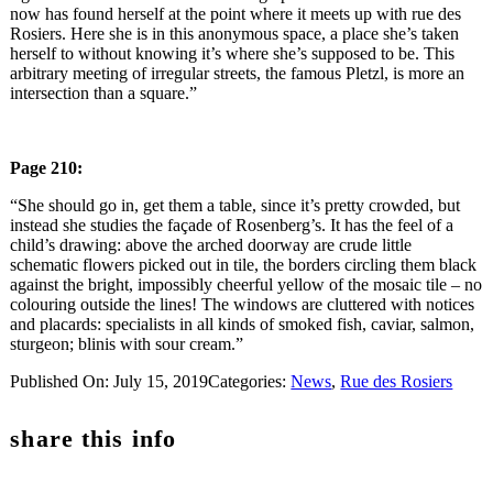
now has found herself at the point where it meets up with rue des
Rosiers. Here she is in this anonymous space, a place she’s taken
herself to without knowing it’s where she’s supposed to be. This
arbitrary meeting of irregular streets, the famous Pletzl, is more an
intersection than a square.”
Page 210:
“She should go in, get them a table, since it’s pretty crowded, but
instead she studies the façade of Rosenberg’s. It has the feel of a
child’s drawing: above the arched doorway are crude little
schematic flowers picked out in tile, the borders circling them black
against the bright, impossibly cheerful yellow of the mosaic tile – no
colouring outside the lines! The windows are cluttered with notices
and placards: specialists in all kinds of smoked fish, caviar, salmon,
sturgeon; blinis with sour cream.”
Published On: July 15, 2019
Categories:
News
,
Rue des Rosiers
share this info