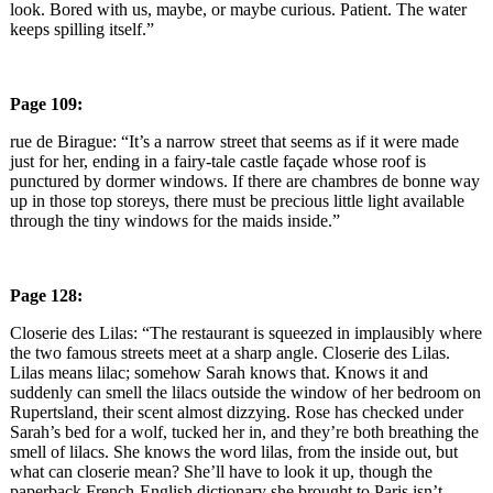
look. Bored with us, maybe, or maybe curious. Patient. The water
keeps spilling itself.”
Page 109:
rue de Birague: “It’s a narrow street that seems as if it were made
just for her, ending in a fairy-tale castle façade whose roof is
punctured by dormer windows. If there are chambres de bonne way
up in those top storeys, there must be precious little light available
through the tiny windows for the maids inside.”
Page 128:
Closerie des Lilas: “The restaurant is squeezed in implausibly where
the two famous streets meet at a sharp angle. Closerie des Lilas.
Lilas means lilac; somehow Sarah knows that. Knows it and
suddenly can smell the lilacs outside the window of her bedroom on
Rupertsland, their scent almost dizzying. Rose has checked under
Sarah’s bed for a wolf, tucked her in, and they’re both breathing the
smell of lilacs. She knows the word lilas, from the inside out, but
what can closerie mean? She’ll have to look it up, though the
paperback French-English dictionary she brought to Paris isn’t