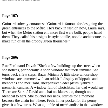
Page 167:
Guimard subway entrances: “Guimard is famous for designing the
green entrances to the Métro. He’s back in fashion now, Laura says,
but when the Métro station entrances first were built, people hated
them. They called his designs le style nouille, noodle architecture, to
make fun of all the droopy green flourishes.”
Page 209:
Rue Ferdinand Duval: “She’s a few buildings up the street when
she notices, peripherally, a shop window that feels familiar. She
turns back a few steps. Bazar Miriam. A little store whose shop
windows are crammed with an odd-ball display of kippahs and
menorahs and mezuzahs, inexpensive Seder plates, yahrzeit
memorial candles. A window full of tchotchkes, her dad would say.
There are Star of David and chai necklaces too, though none
identical to hers. She touches her neck, startles for a moment
because the chain isn’t there. Feels in her pocket for the penny,
gives it a few turns. What a jumble of merchandise in that window.