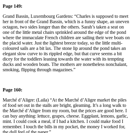
Page 149:
Grand Bassin, Luxembourg Gardens: “Charles is supposed to meet
her in front of the Grand Bassin, which is a funny shape, an uneven
octagon, two sides longer than the others. Sarah’s taken a seat on
one of the little metal chairs sprinkled around the edge of the pond
where the immaculate French children are sailing their wee boats on
the placid water. Just the lightest breeze today, so the little multi-
coloured sails are a bit lax. The stone lip around the pond takes an
elegant slow curve to its rippled edge, but that curve seems a bit
dicey for the toddlers leaning towards the water with its tempting
ducks and wooden boats. The mothers are nonetheless nonchalant,
smoking, flipping through magazines.”
Page 160:
Marché d’Aligre: (Laila) “At the Marché d’Aligre market the piles
of food set out in the stalls are bright, gleaming. It’s a long walk to
the Marché d’Aligre from my room, but the prices are good here. I
can buy anything: lettuce, grapes, cheese. Eggplant, lemons, garlic,
mint. I could cook a meal, if I had a kitchen. I could make food I
remember. I touch the bills in my pocket, the money I worked for,
the dull feel of the paper.”