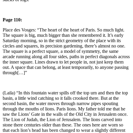
Page 110:
Place des Vosges: “The heart of the heart of Paris. So much light.
The square is big, much bigger than she remembered it. It’s early
Saturday morning, so in the strict geometry of the place with its
circles and squares, its precision gardening, there’s almost no one.
The square is a perfect square, a model of symmetry, the same
arcade running along all four sides, paths in perfect diagonals across
the inner square. Lines drawn to let people in, not just keep them
out. A space that can belong, at least temporarily, to anyone passing
through[…]”
(Laila) “In this fountain water spills off the top urn and then the top
basin, a little wind catching so it falls crooked there. But at the
second basin, the water moves through narrow pipes spouting
through the mouths of lions. Paris lions. My father told me that he
saw the Lions’ Gate in the walls of the Old City in Jerusalem once.
The Lion of Judah, the Lion of Jerusalem. The lions carved into
stone there centuries older than these. The ones here are worn so
that each lion’s head has been changed to wear a slightly different