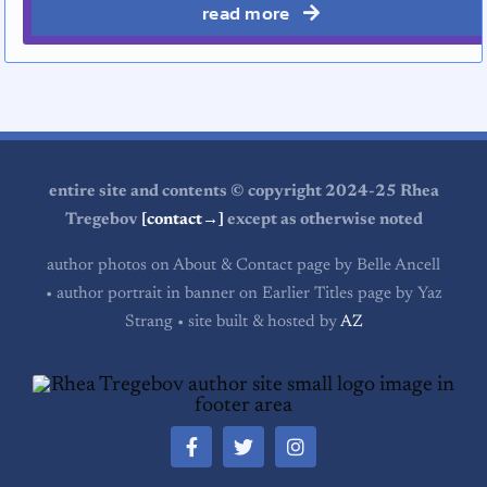
read more
entire site and contents © copyright 2024-25 Rhea
Tregebov
[contact→]
except as otherwise noted
author photos on About & Contact page by Belle Ancell
• author portrait in banner on Earlier Titles page by Yaz
Strang • site built & hosted by
AZ