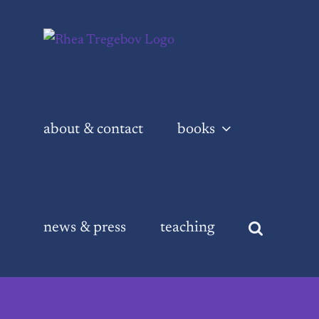
Skip
to
content
about & contact
books
news & press
teaching