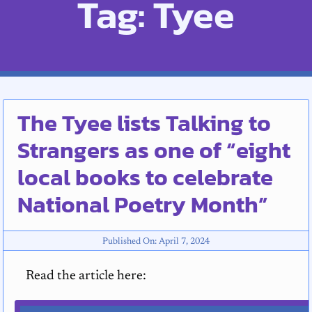
Tag: Tyee
The Tyee lists Talking to
Strangers as one of “eight
local books to celebrate
National Poetry Month”
Published On: April 7, 2024
Read the article here: