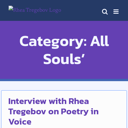
Skip
to
content
Category: All
Souls’
Interview with Rhea
Tregebov on Poetry in
Voice