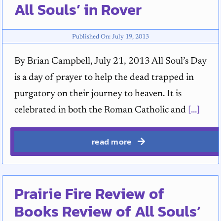
All Souls’ in Rover
Published On: July 19, 2013
By Brian Campbell, July 21, 2013 All Soul’s Day
is a day of prayer to help the dead trapped in
purgatory on their journey to heaven. It is
celebrated in both the Roman Catholic and
[...]
read more
Prairie Fire Review of
Books Review of All Souls’