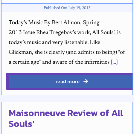
Published On: July 19, 2013
Today’s Music By Bert Almon, Spring
2013 Issue Rhea Tregebov’s work, All Souls’, is
today’s music and very listenable. Like
Glickman, she is clearly (and admits to being) “of
a certain age” and aware of the infirmities
[...]
read more
Maisonneuve Review of All
Souls’