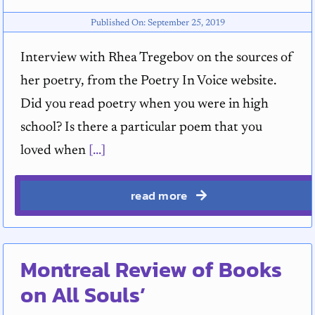
Published On: September 25, 2019
Interview with Rhea Tregebov on the sources of
her poetry, from the Poetry In Voice website.
Did you read poetry when you were in high
school? Is there a particular poem that you
loved when
[...]
read more
Montreal Review of Books
on All Souls’