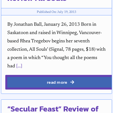
Published On: July 19, 2013
By Jonathan Ball, January 26, 2013 Born in
Saskatoon and raised in Winnipeg, Vancouver-
based Rhea Tregebov begins her seventh
collection, All Souls’ (Signal, 78 pages, $18) with
a poem in which “You thought all the poems
had
[...]
read more
“Secular Feast” Review of