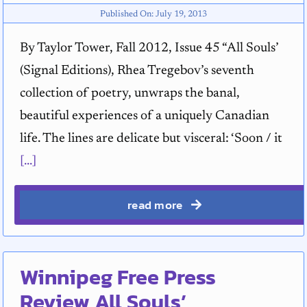
Published On: July 19, 2013
By Taylor Tower, Fall 2012, Issue 45 “All Souls’
(Signal Editions), Rhea Tregebov’s seventh
collection of poetry, unwraps the banal,
beautiful experiences of a uniquely Canadian
life. The lines are delicate but visceral: ‘Soon / it
[...]
read more
Winnipeg Free Press
Review All Souls’