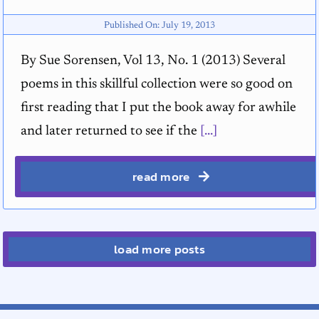
Published On: July 19, 2013
By Sue Sorensen, Vol 13, No. 1 (2013) Several
poems in this skillful collection were so good on
first reading that I put the book away for awhile
and later returned to see if the
[...]
read more
load more posts