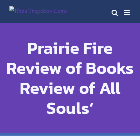
Skip
to
content
Prairie Fire
Review of Books
Review of All
Souls’