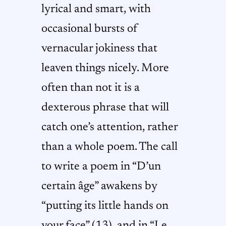
lyrical and smart, with
occasional bursts of
vernacular jokiness that
leaven things nicely. More
often than not it is a
dexterous phrase that will
catch one’s attention, rather
than a whole poem. The call
to write a poem in “D’un
certain âge” awakens by
“putting its little hands on
your face” (13), and in “Le