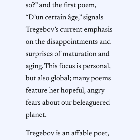
so?” and the first poem,
“D’un certain âge,” signals
Tregebov’s current emphasis
on the disappointments and
surprises of maturation and
aging. This focus is personal,
but also global; many poems
feature her hopeful, angry
fears about our beleaguered
planet.
Tregebov is an affable poet,