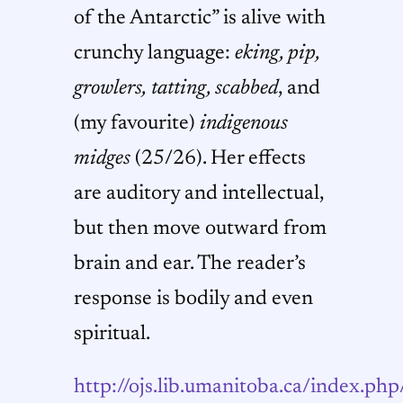
of the Antarctic” is alive with
crunchy language:
eking, pip,
growlers,
tatting, scabbed
, and
(my favourite)
indigenous
midges
(25/26). Her effects
are auditory and intellectual,
but then move outward from
brain and ear. The reader’s
response is bodily and even
spiritual.
http://ojs.lib.umanitoba.ca/index.php