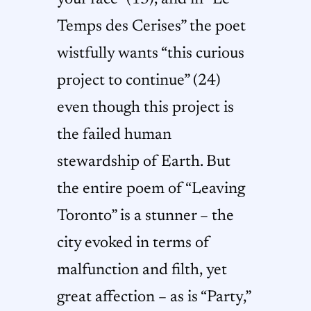
Temps des Cerises” the poet
wistfully wants “this curious
project to continue” (24)
even though this project is
the failed human
stewardship of Earth. But
the entire poem of “Leaving
Toronto” is a stunner – the
city evoked in terms of
malfunction and filth, yet
great affection – as is “Party,”