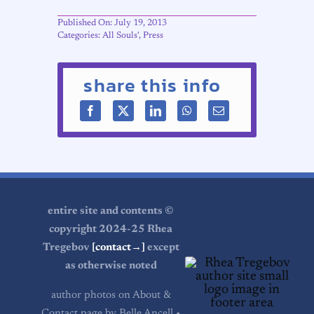
Published On: July 19, 2013
Categories:
All Souls'
,
Press
share this info
entire site and contents ©
copyright 2024-25 Rhea
Tregebov
[contact→]
except
as otherwise noted
author photos on About &
Contact page by Belle Ancell •