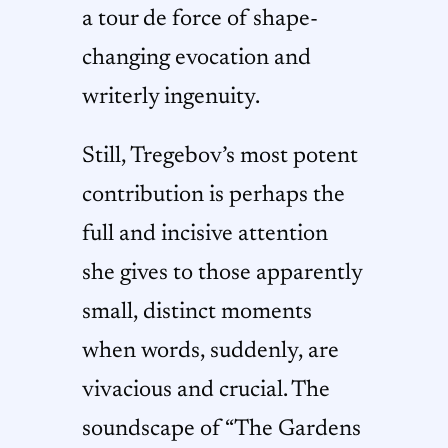
a tour de force of shape-
changing evocation and
writerly ingenuity.
Still, Tregebov’s most potent
contribution is perhaps the
full and incisive attention
she gives to those apparently
small, distinct moments
when words, suddenly, are
vivacious and crucial. The
soundscape of “The Gardens