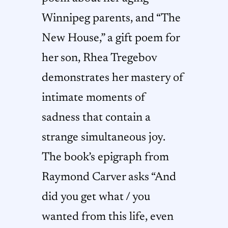
Winnipeg parents, and “The
New House,” a gift poem for
her son, Rhea Tregebov
demonstrates her mastery of
intimate moments of
sadness that contain a
strange simultaneous joy.
The book’s epigraph from
Raymond Carver asks “And
did you get what / you
wanted from this life, even