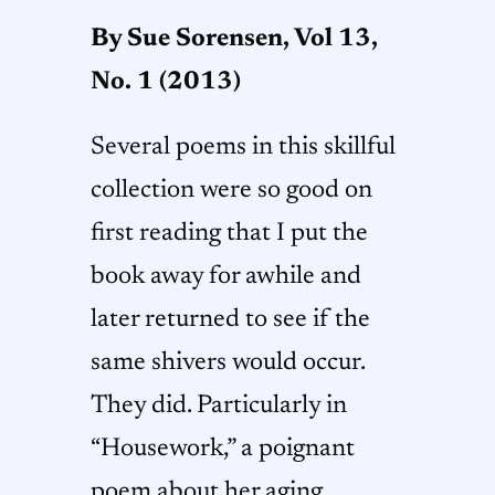
By Sue Sorensen,
Vol 13,
No. 1 (2013)
Several poems in this skillful
collection were so good on
first reading that I put the
book away for awhile and
later returned to see if the
same shivers would occur.
They did. Particularly in
“Housework,” a poignant
poem about her aging