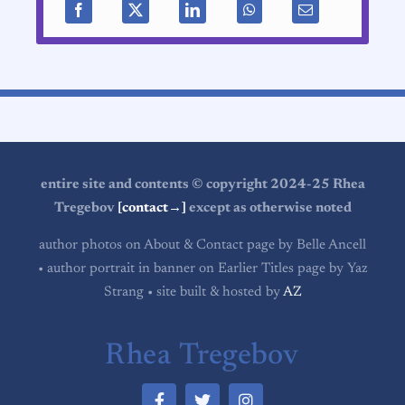
entire site and contents © copyright 2024-25 Rhea
Tregebov
[contact→]
except as otherwise noted
author photos on About & Contact page by Belle Ancell
• author portrait in banner on Earlier Titles page by Yaz
Strang • site built & hosted by
AZ