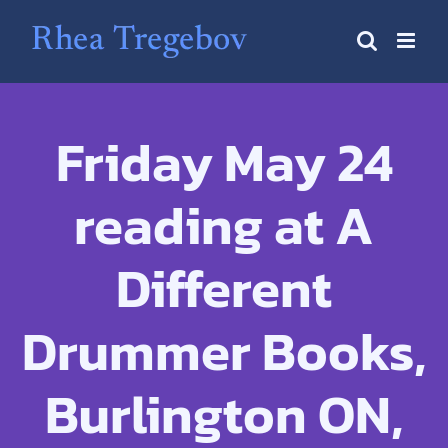
Skip
to
content
Friday May 24
reading at A
Different
Drummer Books,
Burlington ON,