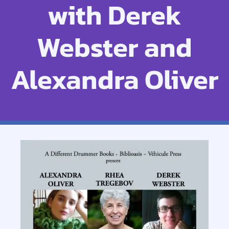
with Derek
Webster and
Alexandra Oliver