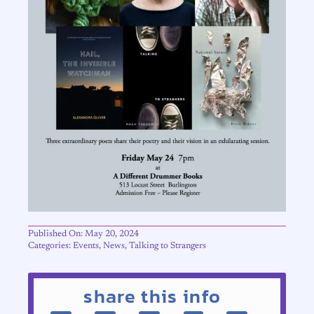
Published On: May 20, 2024
Categories:
Events
,
News
,
Talking to Strangers
share this info