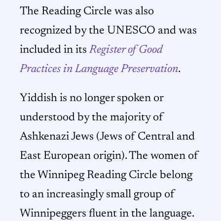
The Reading Circle was also
recognized by the UNESCO and was
included in its
Register of Good
Practices in Language Preservation
.
Yiddish is no longer spoken or
understood by the majority of
Ashkenazi Jews (Jews of Central and
East European origin). The women of
the Winnipeg Reading Circle belong
to an increasingly small group of
Winnipeggers fluent in the language.