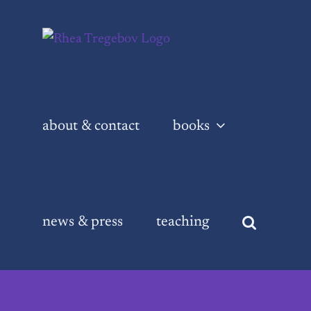
Skip
to
content
about & contact
books
news & press
teaching