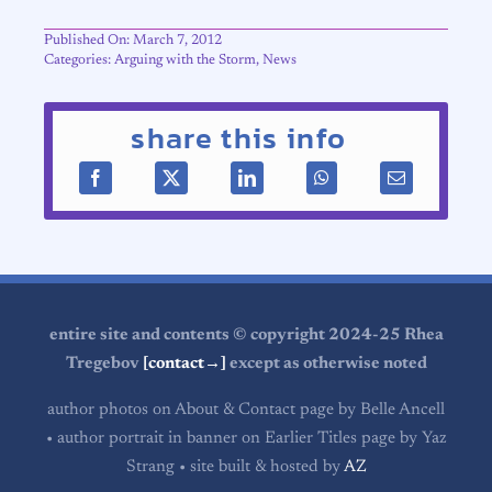
Published On: March 7, 2012
Categories:
Arguing with the Storm
,
News
share this info
entire site and contents © copyright 2024-25 Rhea
Tregebov
[contact→]
except as otherwise noted
author photos on About & Contact page by Belle Ancell
• author portrait in banner on Earlier Titles page by Yaz
Strang • site built & hosted by
AZ