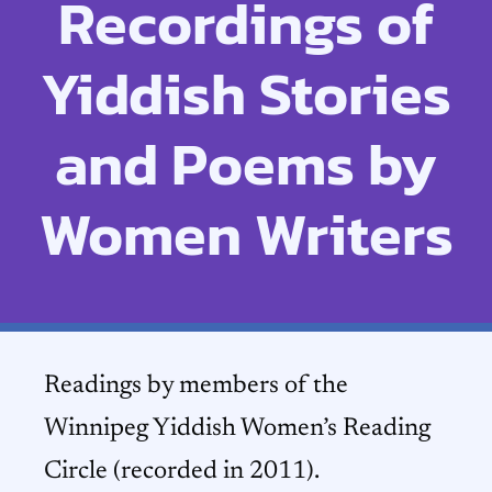
Recordings of
Yiddish Stories
and Poems by
Women Writers
Readings by members of the
Winnipeg Yiddish Women’s Reading
Circle (recorded in 2011).