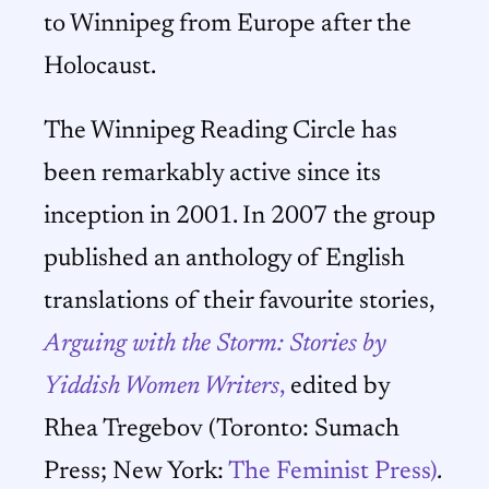
to Winnipeg from Europe after the
Holocaust.
The Winnipeg Reading Circle has
been remarkably active since its
inception in 2001. In 2007 the group
published an anthology of English
translations of their favourite stories,
Arguing with the Storm:
Stories by
Yiddish Women Writers
,
edited by
Rhea Tregebov (Toronto: Sumach
Press; New York:
The Feminist Press)
.