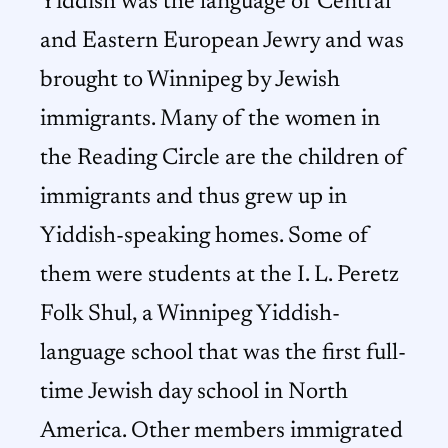
Yiddish was the language of Central
and Eastern European Jewry and was
brought to Winnipeg by Jewish
immigrants. Many of the women in
the Reading Circle are the children of
immigrants and thus grew up in
Yiddish-speaking homes. Some of
them were students at the I. L. Peretz
Folk Shul, a Winnipeg Yiddish-
language school that was the first full-
time Jewish day school in North
America. Other members immigrated