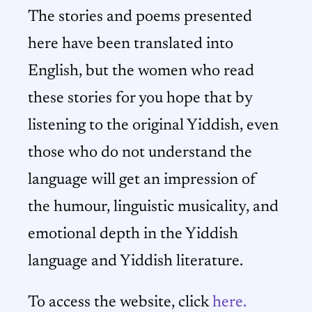
The stories and poems presented
here have been translated into
English, but the women who read
these stories for you hope that by
listening to the original Yiddish, even
those who do not understand the
language will get an impression of
the humour, linguistic musicality, and
emotional depth in the Yiddish
language and Yiddish literature.
To access the website, click
here.