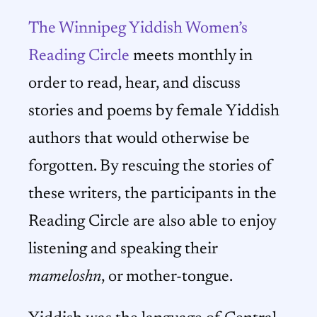
The Winnipeg Yiddish Women’s
Reading Circle
meets monthly in
order to read, hear, and discuss
stories and poems by female Yiddish
authors that would otherwise be
forgotten. By rescuing the stories of
these writers, the participants in the
Reading Circle are also able to enjoy
listening and speaking their
mameloshn
, or mother-tongue.